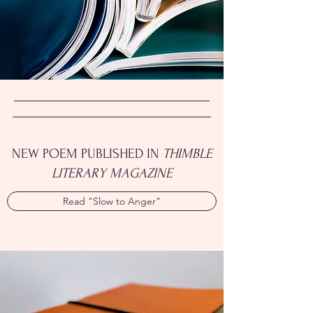
NEW POEM PUBLISHED IN
THIMBLE
LITERARY MAGAZINE
Read "Slow to Anger"