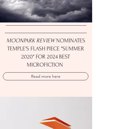
MOONPARK REVIEW
NOMINATES
TEMPLE'S FLASH PIECE "SUMMER
2020" FOR 2024 BEST
MICROFICTION
Read more here