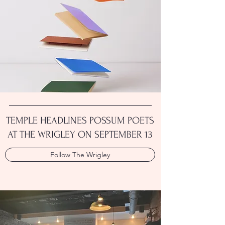
TEMPLE HEADLINES POSSUM POETS
AT THE WRIGLEY ON SEPTEMBER 13
Follow The Wrigley