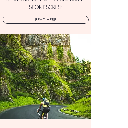
SPORT SCRIBE
READ HERE