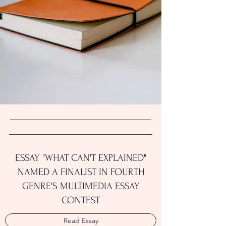
ESSAY "WHAT CAN'T EXPLAINED"
NAMED A FINALIST IN FOURTH
GENRE'S MULTIMEDIA ESSAY
CONTEST
Read Essay