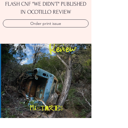
FLASH CNF "WE DIDN'T" PUBLISHED
IN OCOTILLO REVIEW
Order print issue