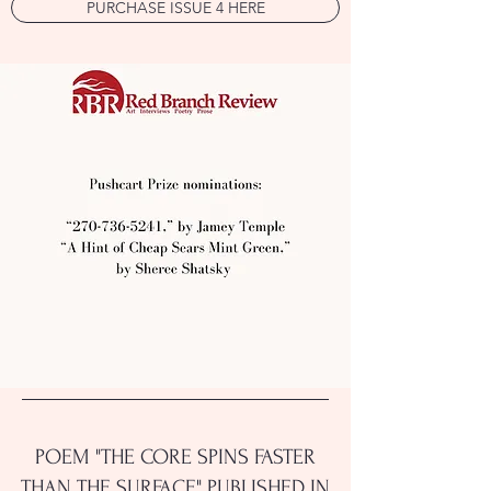
PURCHASE ISSUE 4 HERE
POEM "THE CORE SPINS FASTER
THAN THE SURFACE" PUBLISHED IN