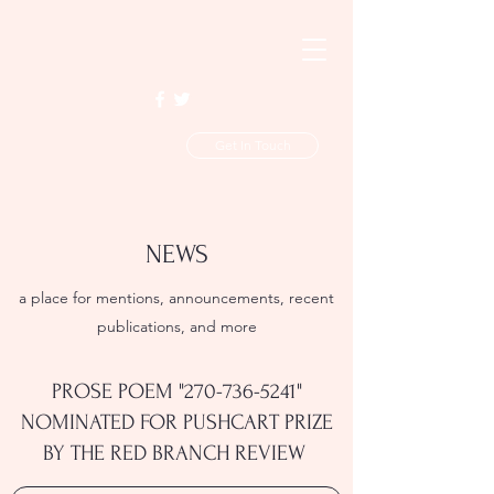
Get In Touch
NEWS
a place for mentions, announcements, recent
publications, and more
PROSE POEM "
270-736-5241
"
NOMINATED FOR PUSHCART PRIZE
BY THE RED BRANCH REVIEW