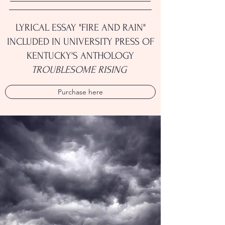
LYRICAL ESSAY "FIRE AND RAIN"
INCLUDED IN UNIVERSITY PRESS OF
KENTUCKY'S ANTHOLOGY
TROUBLESOME RISING
Purchase here