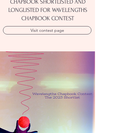
CHAPBOOK SHORTLISTED AND
LONGLISTED FOR WAVELENGTHS
CHAPBOOK CONTEST
Visit contest page