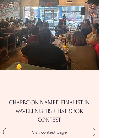
CHAPBOOK NAMED FINALIST IN
WAVELENGTHS CHAPBOOK
CONTEST
Visit contest page