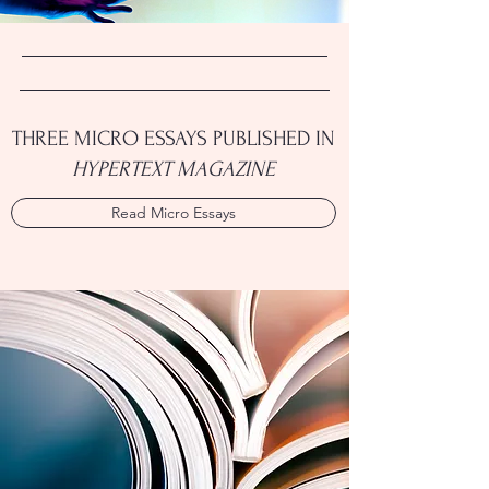
THREE MICRO ESSAYS PUBLISHED IN
HYPERTEXT MAGAZINE
Read Micro Essays